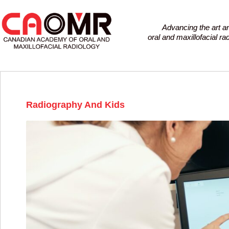
Advancing the art a
oral and maxillofacial r
Radiography And Kids