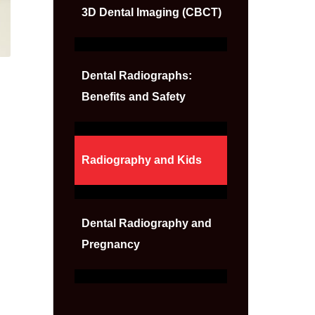
3D Dental Imaging (CBCT)
Dental Radiographs:
Benefits and Safety
Radiography and Kids
Dental Radiography and
Pregnancy