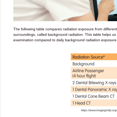
The following table compares radiation exposure from differen
surroundings, called background radiation. This table helps us
examination compared to daily background radiation exposure
https://www.imagegently.org