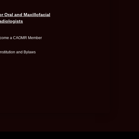
or Oral and Maxillofacial
adiologists
come a CAOMR Member
nstitution and Bylaws