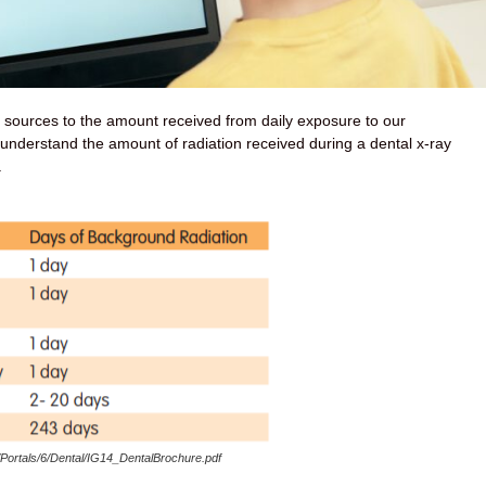
t sources to the amount received from daily exposure to our
 understand the amount of radiation received during a dental x-ray
.
/Portals/6/Dental/IG14_DentalBrochure.pdf