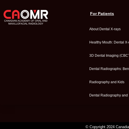
For Patients
About Dental X-rays
Healthy Mouth: Dental X-
3D Dental Imaging (CBC
Dental Radiographs: Bene
Radiography and Kids
Dental Radiography and
© Copyright 2024 Canadian