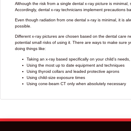
Although the risk from a single dental x-ray picture is minimal,
Accordingly, dental x-ray technicians implement precautions b
Even though radiation from one dental x-ray is minimal, it is 
possible.
Different x-ray pictures are chosen based on the dental care ne
potential small risks of using it. There are ways to make sure y
doing things like:
Taking an x-ray based specifically on your child’s needs,
Using the most up to date equipment and techniques
Using thyroid collars and leaded protective aprons
Using child-size exposure times
Using cone-beam CT only when absolutely necessary