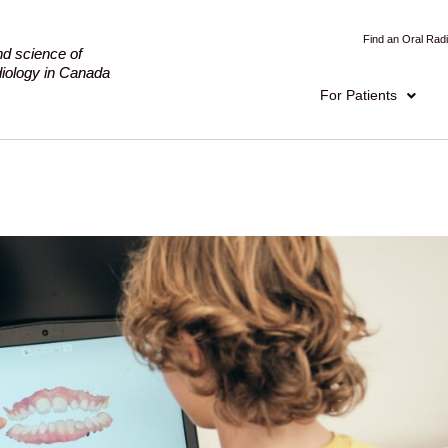
Find an Oral Radi
nd science of
adiology in Canada
For Patients