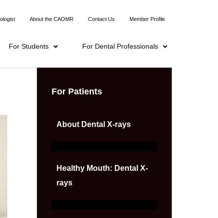
ologist
About the CAOMR
Contact Us
Member Profile
For Students
For Dental Professionals
For Patients
About Dental X-rays
Healthy Mouth: Dental X-
rays