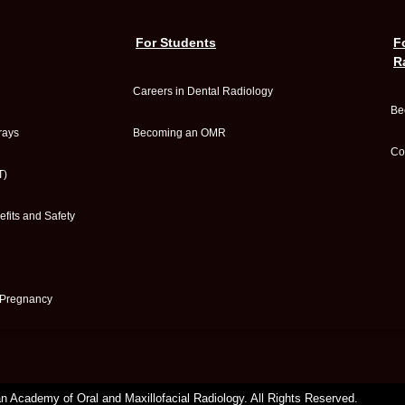
For Students
F
R
Careers in Dental Radiology
Be
rays
Becoming an OMR
Co
T)
fits and Safety
 Pregnancy
 Academy of Oral and Maxillofacial Radiology. All Rights Reserved.