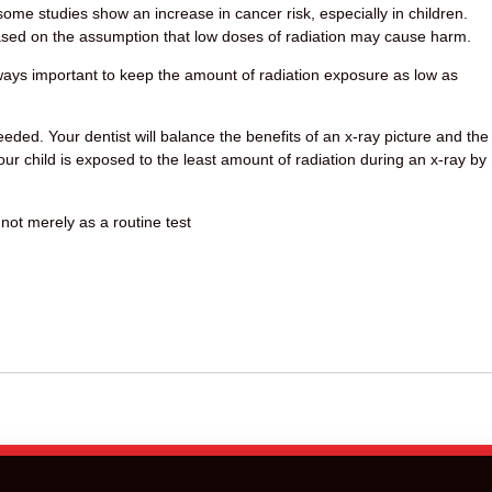
 some studies show an increase in cancer risk, especially in children.
ased on the assumption that low doses of radiation may cause harm.
always important to keep the amount of radiation exposure as low as
eded. Your dentist will balance the benefits of an x-ray picture and the
our child is exposed to the least amount of radiation during an x-ray by
 not merely as a routine test