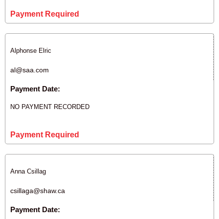
Payment Required
Alphonse Elric
al@saa.com
Payment Date:
NO PAYMENT RECORDED
Payment Required
Anna Csillag
csillaga@shaw.ca
Payment Date: