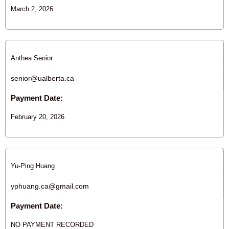
March 2, 2026
Anthea Senior
senior@ualberta.ca
Payment Date:
February 20, 2026
Yu-Ping Huang
yphuang.ca@gmail.com
Payment Date:
NO PAYMENT RECORDED