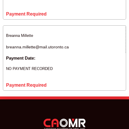
Payment Required
Breanna Millette
breanna.millette@mail.utoronto.ca
Payment Date:
NO PAYMENT RECORDED
Payment Required