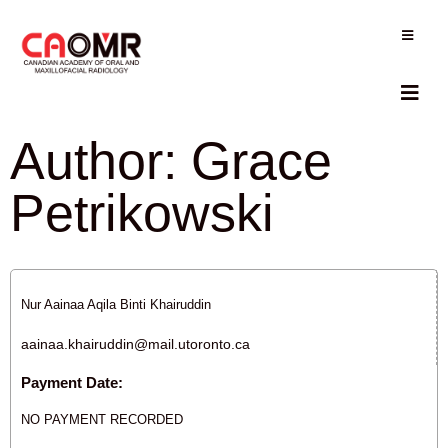
Author:
Grace
Petrikowski
Nur Aainaa Aqila Binti Khairuddin
aainaa.khairuddin@mail.utoronto.ca
Payment Date:
NO PAYMENT RECORDED