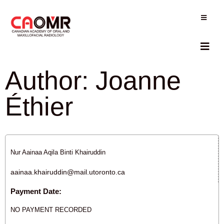
Author:
Joanne
Éthier
Nur Aainaa Aqila Binti Khairuddin
aainaa.khairuddin@mail.utoronto.ca
Payment Date:
NO PAYMENT RECORDED