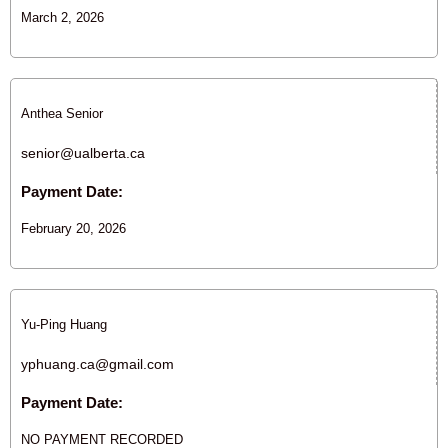
March 2, 2026
Anthea Senior
senior@ualberta.ca
Payment Date:
February 20, 2026
Yu-Ping Huang
yphuang.ca@gmail.com
Payment Date:
NO PAYMENT RECORDED