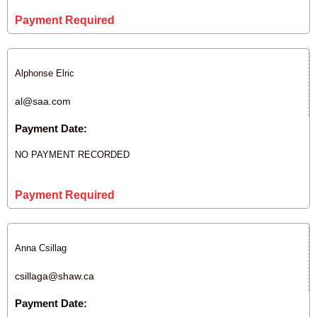
Payment Required
Alphonse Elric
al@saa.com
Payment Date:
NO PAYMENT RECORDED
Payment Required
Anna Csillag
csillaga@shaw.ca
Payment Date: