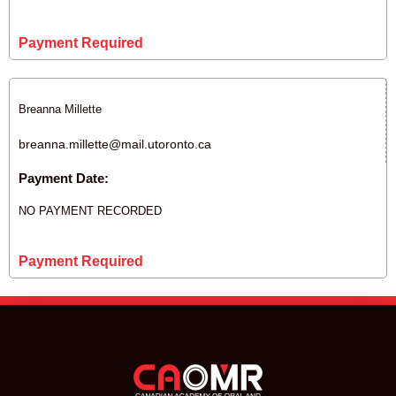
Payment Required
Breanna Millette
breanna.millette@mail.utoronto.ca
Payment Date:
NO PAYMENT RECORDED
Payment Required