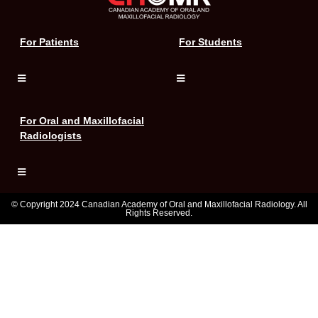
For Patients
For Students
For Oral and Maxillofacial
Radiologists
© Copyright 2024 Canadian Academy of Oral and Maxillofacial Radiology. All
Rights Reserved.