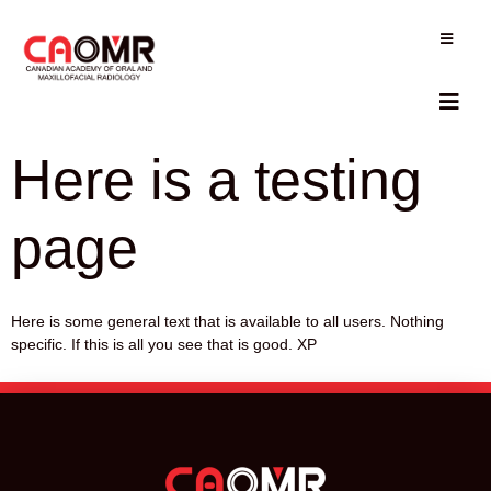
Here is a testing
page
Here is some general text that is available to all users. Nothing
specific. If this is all you see that is good. XP