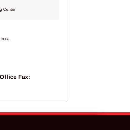
ng Center
to.ca
Office Fax: