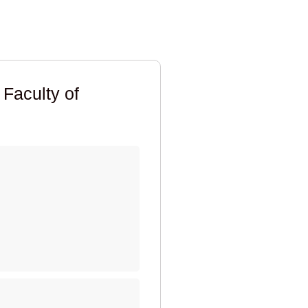
 Faculty of