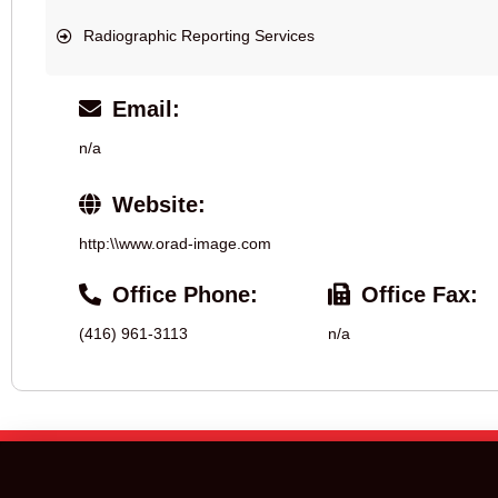
Radiographic Reporting Services
Email:
n/a
Website:
http:\\www.orad-image.com
Office Phone:
Office Fax:
(416) 961-3113
n/a