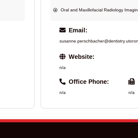
Oral and Maxillofacial Radiology Imagi
Email:
susanne.perschbacher@dentistry.utoron
Website:
n/a
Office Phone:
n/a
n/a