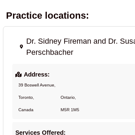
Practice locations:
Dr. Sidney Fireman and Dr. Su
Perschbacher
Address:
39 Boswell Avenue,
Toronto,
Ontario,
Canada
M5R 1M5
Services Offered: