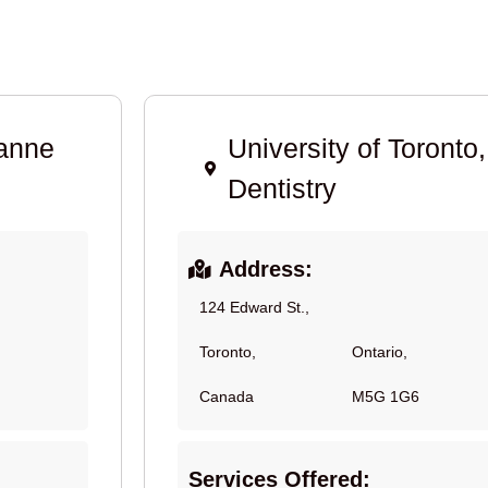
sanne
University of Toronto,
Dentistry
Address:
124 Edward St.,
Toronto,
Ontario,
Canada
M5G 1G6
Services Offered: