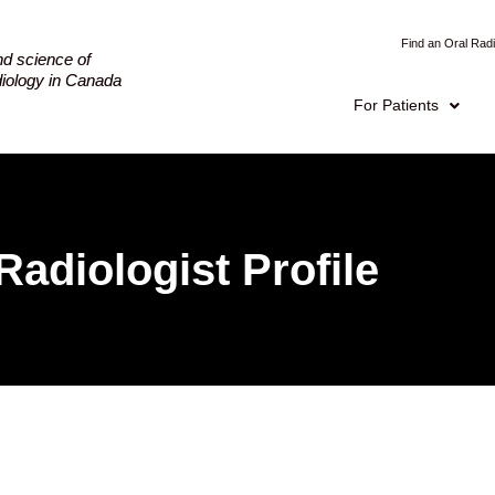
Find an Oral Radi
nd science of
adiology in Canada
For Patients
Radiologist Profile