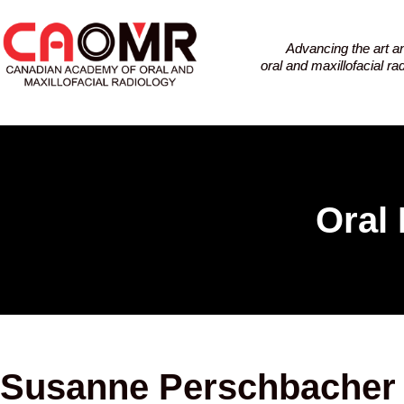
Advancing the art a
oral and maxillofacial r
Oral 
Susanne Perschbacher