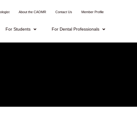
ologist
About the CAOMR
Contact Us
Member Profile
For Students
For Dental Professionals